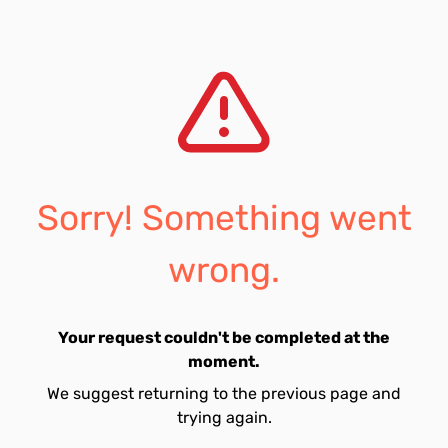
Sorry! Something went
wrong.
Your request couldn't be completed at the
moment.
We suggest returning to the previous page and
trying again.