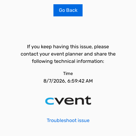
Go Back
If you keep having this issue, please
contact your event planner and share the
following technical information:
Time
8/7/2026, 6:59:42 AM
Troubleshoot issue